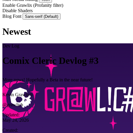
Enable Grawlix
(Profanity filter)
Disable Shaders
Blog Font
Sans-serif (Default)
Newest
Dev Log
Comix Cleric Devlog #3
More news! Hopefully a Beta in the near future!
Kevin Grawlich
@grawlich
Updated:
May 24, 2026
Created: