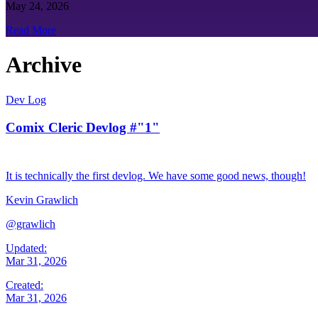
May 24, 2026
Read More
Archive
Dev Log
Comix Cleric Devlog #"1"
It is technically the first devlog. We have some good news, though!
Kevin Grawlich
@grawlich
Updated:
Mar 31, 2026
Created:
Mar 31, 2026