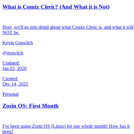
What is Comix Cleric? (And What it is Not)
Here, we'll go into detail about what Comix Cleric is, and what it will
NOT be.
Kevin Grawlich
@grawlich
Updated:
Jan 03, 2026
Created:
Dec 14, 2025
Personal
Zorin OS: First Month
I've been using Zorin OS (Linux) for one whole month! How has it
been?