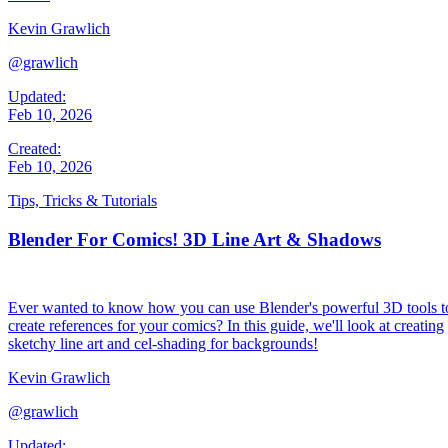
Kevin Grawlich
@grawlich
Updated:
Feb 10, 2026
Created:
Feb 10, 2026
Tips, Tricks & Tutorials
Blender For Comics! 3D Line Art & Shadows
Ever wanted to know how you can use Blender's powerful 3D tools t
create references for your comics? In this guide, we'll look at creating
sketchy line art and cel-shading for backgrounds!
Kevin Grawlich
@grawlich
Updated: