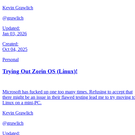
Kevin Grawlich
@grawlich
Updated:
Jan 03, 2026
Created:
Oct 04, 2025
Personal
Trying Out Zorin OS (Linux)!
Microsoft has fucked up one too many times. Refusing to accept that
there might be an issue in their flawed testing lead me to try moving t
Linux on a mini-PC.
Kevin Grawlich
@grawlich
Updated: