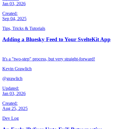
Jan 03, 2026
Created:
Sep 04, 2025
Tips, Tricks & Tutorials
Adding a Bluesky Feed to Your SvelteKit App
It's a "two-step" process, but very straight-forward!
Kevin Grawlich
@grawlich
Updated:
Jan 03, 2026
Created:
Aug 25, 2025
Dev Log