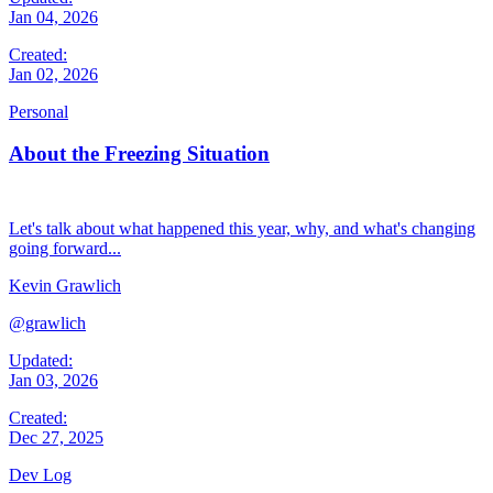
Jan 04, 2026
Created:
Jan 02, 2026
Personal
About the Freezing Situation
Let's talk about what happened this year, why, and what's changing
going forward...
Kevin Grawlich
@grawlich
Updated:
Jan 03, 2026
Created:
Dec 27, 2025
Dev Log