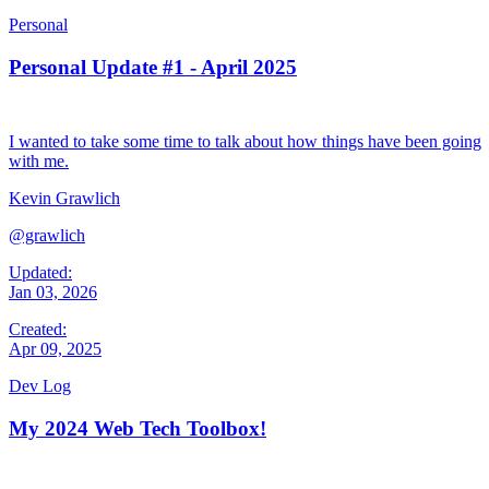
Personal
Personal Update #1 - April 2025
I wanted to take some time to talk about how things have been going
with me.
Kevin Grawlich
@grawlich
Updated:
Jan 03, 2026
Created:
Apr 09, 2025
Dev Log
My 2024 Web Tech Toolbox!