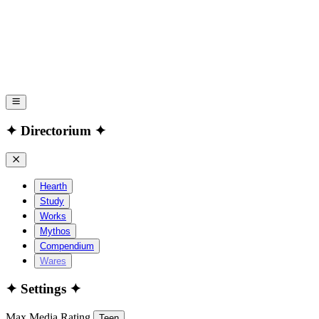
✦ Directorium ✦
Hearth
Study
Works
Mythos
Compendium
Wares
✦ Settings ✦
Max Media Rating
Teen