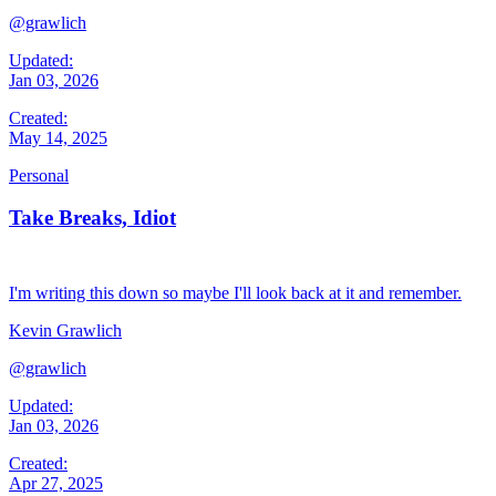
@grawlich
Updated:
Jan 03, 2026
Created:
May 14, 2025
Personal
Take Breaks, Idiot
I'm writing this down so maybe I'll look back at it and remember.
Kevin Grawlich
@grawlich
Updated:
Jan 03, 2026
Created:
Apr 27, 2025