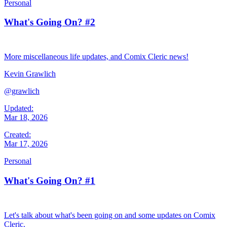
Personal
What's Going On? #2
More miscellaneous life updates, and Comix Cleric news!
Kevin Grawlich
@grawlich
Updated:
Mar 18, 2026
Created:
Mar 17, 2026
Personal
What's Going On? #1
Let's talk about what's been going on and some updates on Comix
Cleric.