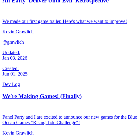
An Early 'Deliver Unto Evil' Retrospective
We made our first game trailer. Here's what we want to improve!
Kevin Grawlich
@grawlich
Updated:
Jan 03, 2026
Created:
Jun 01, 2025
Dev Log
We're Making Games! (Finally)
Panel Party and I are excited to announce our new games for the Blue
Ocean Games "Rising Tide Challenge"!
Kevin Grawlich